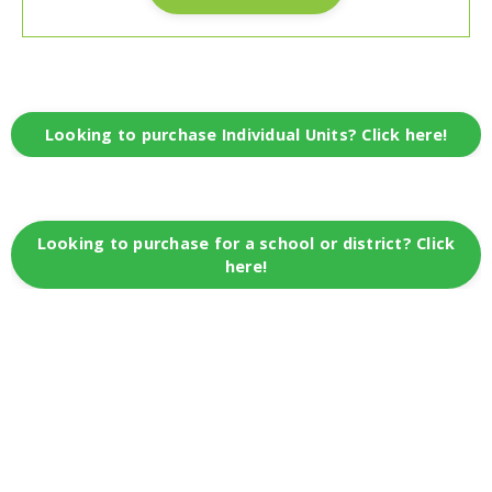
Looking to purchase Individual Units? Click here!
Looking to purchase for a school or district? Click
here!