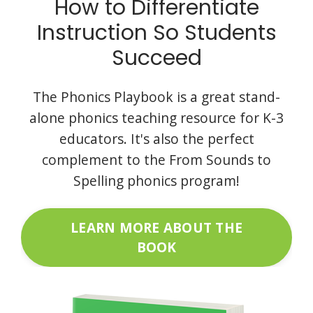
How to Differentiate
Instruction So Students
Succeed
The Phonics Playbook is a great stand-
alone phonics teaching resource for K-3
educators. It's also the perfect
complement to the From Sounds to
Spelling phonics program!
LEARN MORE ABOUT THE
BOOK