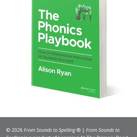
© 2026
From Sounds to Spelling
® |
From Sounds to