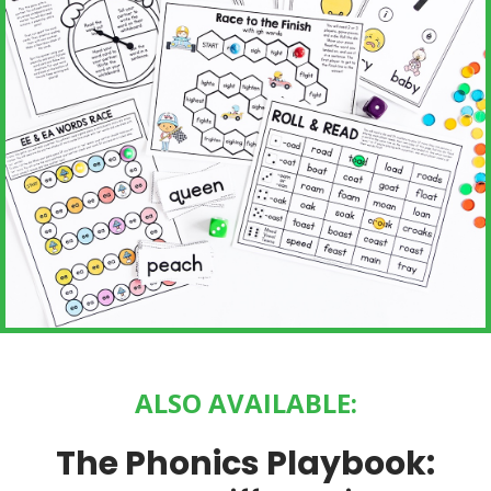
ALSO AVAILABLE:
The Phonics Playbook: