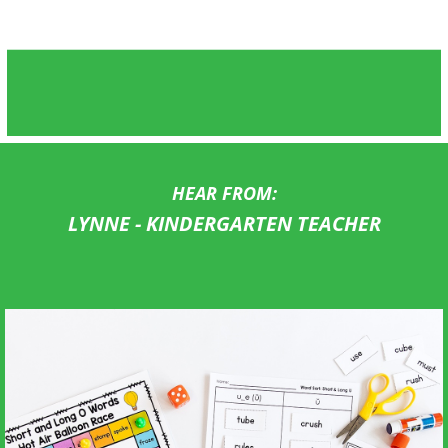
HEAR FROM:
LYNNE - KINDERGARTEN TEACHER