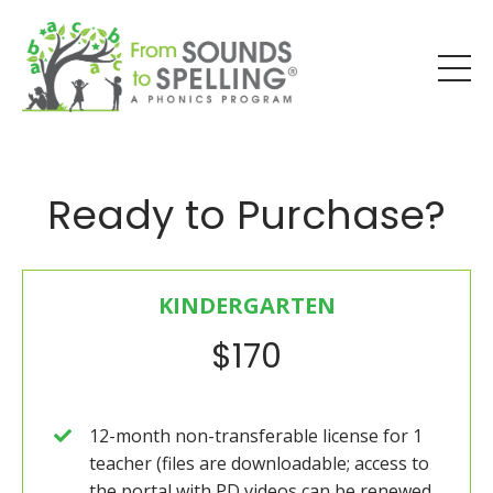
Ready to Purchase?
KINDERGARTEN
$170
12-month non-transferable license for 1
teacher (files are downloadable; access to
the portal with PD videos can be renewed