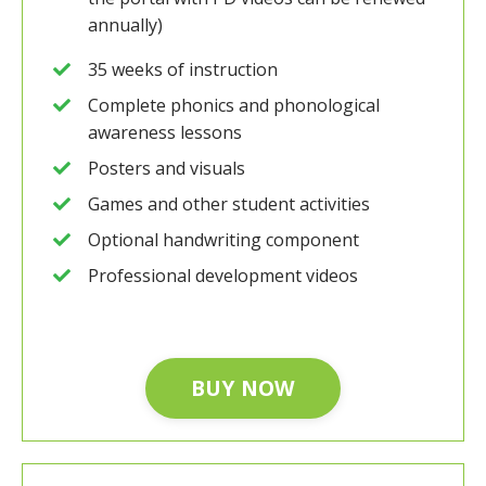
annually)
35 weeks of instruction
Complete phonics and phonological
awareness lessons
Posters and visuals
Games and other student activities
Optional handwriting component
Professional development videos
BUY NOW