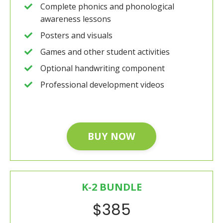
Complete phonics and phonological
awareness lessons
Posters and visuals
Games and other student activities
Optional handwriting component
Professional development videos
BUY NOW
K-2 BUNDLE
$385