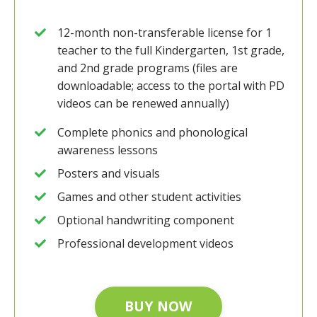
12-month non-transferable license for 1
teacher to the full Kindergarten, 1st grade,
and 2nd grade programs (files are
downloadable; access to the portal with PD
videos can be renewed annually)
Complete phonics and phonological
awareness lessons
Posters and visuals
Games and other student activities
Optional handwriting component
Professional development videos
BUY NOW