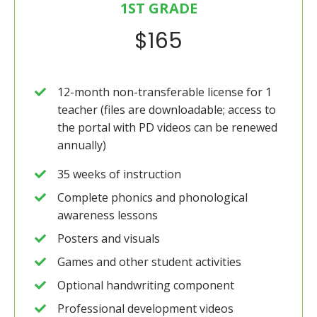
1ST GRADE
$165
12-month non-transferable license for 1
teacher (files are downloadable; access to
the portal with PD videos can be renewed
annually)
35 weeks of instruction
Complete phonics and phonological
awareness lessons
Posters and visuals
Games and other student activities
Optional handwriting component
Professional development videos