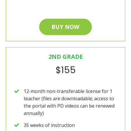
BUY NOW
2ND GRADE
$155
12-month non-transferable license for 1
teacher (files are downloadable; access to
the portal with PD videos can be renewed
annually)
35 weeks of instruction