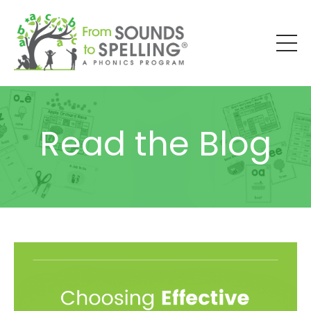
Read the Blog