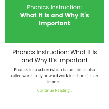
Phonics Instruction: What It Is
and Why It’s Important
Phonics instruction (which is sometimes also
called word study or word work in schools) is an
import
...
Continue Reading...