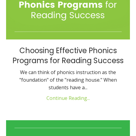
Choosing Effective Phonics
Programs for Reading Success
We can think of phonics instruction as the
"foundation" of the "reading house." When
students have a...
Continue Reading...